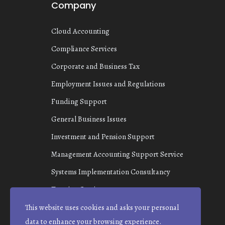
Company
Cloud Accounting
Compliance Services
Corporate and Business Tax
Employment Issues and Regulations
Funding Support
General Business Issues
Investment and Pension Support
Management Accounting Support Service
Systems Implementation Consultancy
Taxation Services
This website uses cookies and asks your personal
data to enhance your browsing experience.