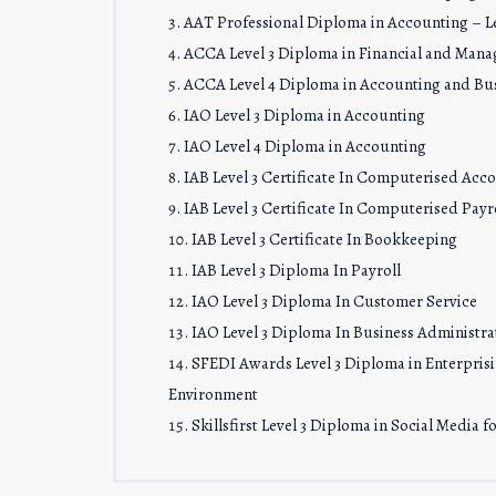
AAT Professional Diploma in Accounting – Le
ACCA Level 3 Diploma in Financial and Man
ACCA Level 4 Diploma in Accounting and Bu
IAO Level 3 Diploma in Accounting
IAO Level 4 Diploma in Accounting
IAB Level 3 Certificate In Computerised Acc
IAB Level 3 Certificate In Computerised Payro
IAB Level 3 Certificate In Bookkeeping
IAB Level 3 Diploma In Payroll
IAO Level 3 Diploma In Customer Service
IAO Level 3 Diploma In Business Administra
SFEDI Awards Level 3 Diploma in Enterprisin
Environment
Skillsfirst Level 3 Diploma in Social Media 