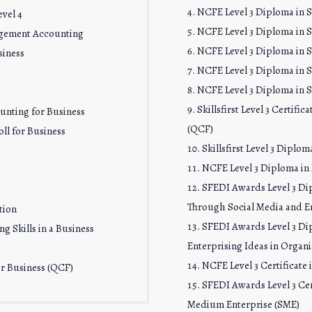
NCFE Level 3 Diploma in Sk
vel 4
NCFE Level 3 Diploma in S
agement Accounting
NCFE Level 3 Diploma in Sk
siness
NCFE Level 3 Diploma in Sk
NCFE Level 3 Diploma in Sk
Skillsfirst Level 3 Certifi
ounting for Business
(QCF)
ll for Business
Skillsfirst Level 3 Dipl
NCFE Level 3 Diploma i
SFEDI Awards Level 3 Di
Through Social Media and En
tion
SFEDI Awards Level 3 Di
g Skills in a Business
Enterprising Ideas in Organi
NCFE Level 3 Certificate
for Business (QCF)
SFEDI Awards Level 3 Cer
Medium Enterprise (SME)