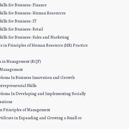
ills for Business: Finance
kills for Business: Human Resources
ills for Business: IT
ills for Business: Retail
ills for Business: Sales and Marketing
cate in Principles of Human Resource (HR) Practice
oma in Management (RQF)
n Management
ploma In Business Innovation and Growth
trepreneurial Skills
ploma In Developing and Implementing Socially
sations
 in Principles of Management
tificate in Expanding and Growing a Small or