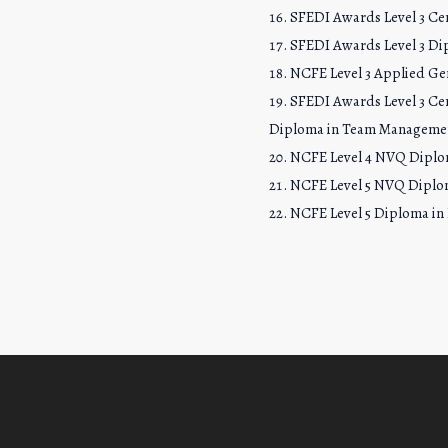
SFEDI Awards Level 3 Cer
SFEDI Awards Level 3 Di
NCFE Level 3 Applied Gen
SFEDI Awards Level 3 Cer
Diploma in Team Manageme
NCFE Level 4 NVQ Dipl
NCFE Level 5 NVQ Diplo
NCFE Level 5 Diploma in