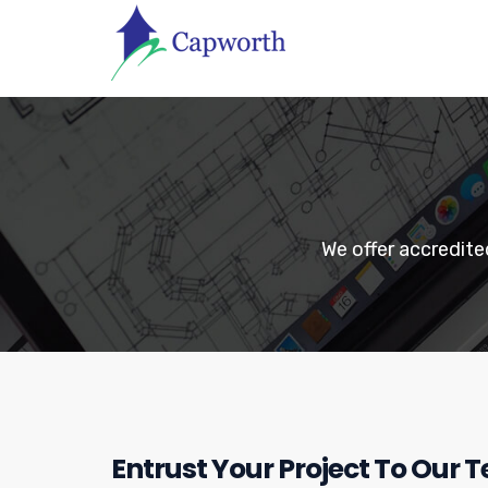
We offer accredit
Entrust Your Project To Our 