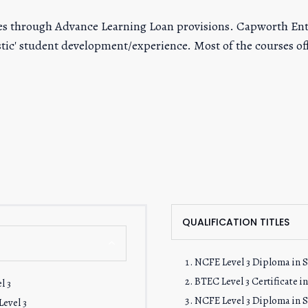
fees through Advance Learning Loan provisions. Capworth En
listic' student development/experience. Most of the courses 
QUALIFICATION TITLES
NCFE Level 3 Diploma in Sk
BTEC Level 3 Certificate i
l 3
NCFE Level 3 Diploma in Sk
evel 3