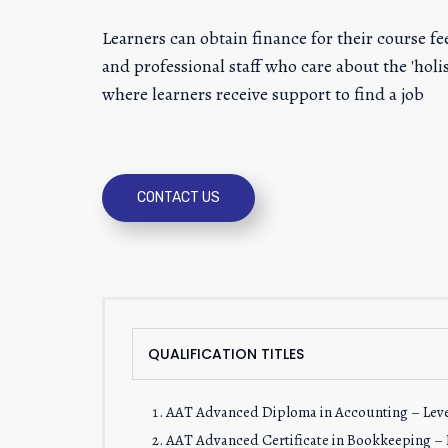
Learners can obtain finance for their course 
and professional staff who care about the 'ho
where learners receive support to find a job
CONTACT US
QUALIFICATION TITLES
AAT Advanced Diploma in Accounting – Leve
AAT Advanced Certificate in Bookkeeping – L