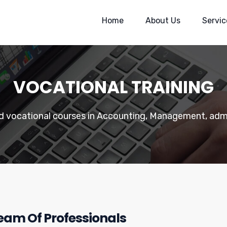
Home
About Us
Servic
VOCATIONAL TRAINING
ed vocational courses in Accounting, Management, admi
Team Of Professionals