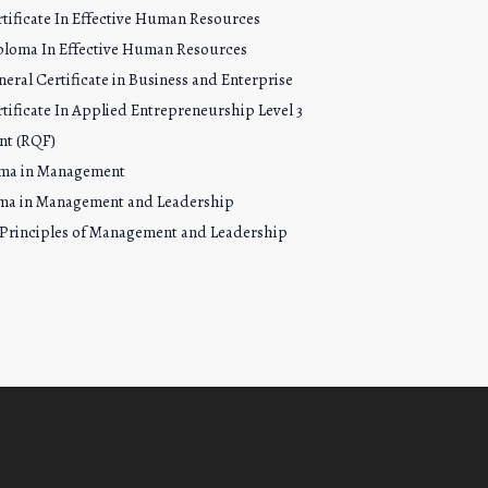
tificate In Effective Human Resources
ploma In Effective Human Resources
eral Certificate in Business and Enterprise
tificate In Applied Entrepreneurship Level 3
nt (RQF)
oma in Management
ma in Management and Leadership
 Principles of Management and Leadership