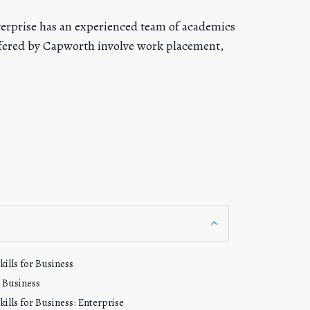
terprise has an experienced team of academics
offered by Capworth involve work placement,
ills for Business
n Business
ills for Business: Enterprise