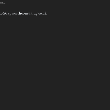
mail
nfo@capworthconsulting.co.uk