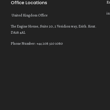
Office Locations
E
i
United Kingdom Office
The Engine House, Suite 20, 2 Veridion way, Erith. Kent.
DA18 4AL
Phone Number: +44 208 320 1080