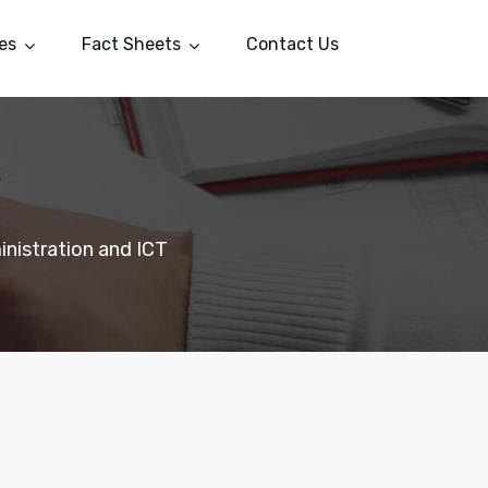
es
Fact Sheets
Contact Us
nistration and ICT