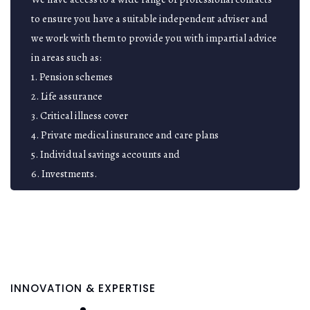
to ensure you have a suitable independent adviser and
we work with them to provide you with impartial advice
in areas such as:
1. Pension schemes
2. Life assurance
3. Critical illness cover
4. Private medical insurance and care plans
5. Individual savings accounts and
6. Investments.
INNOVATION & EXPERTISE