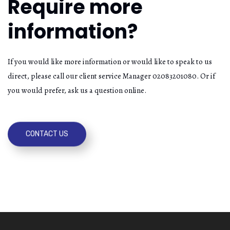
Require more
information?
If you would like more information or would like to speak to us
direct, please call our client service Manager 02083201080. Or if
you would prefer, ask us a question online.
CONTACT US