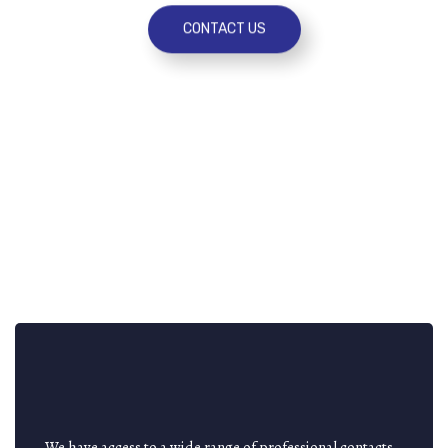
CONTACT US
We have access to a wide range of professional contacts