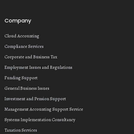
Company
Cloud Accounting
Compliance Services
Corporate and Business Tax
Employment Issues and Regulations
Funding Support
General Business Issues
Investment and Pension Support
Management Accounting Support Service
Systems Implementation Consultancy
Taxation Services