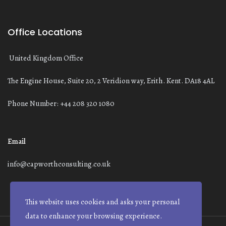
Office Locations
United Kingdom Office
The Engine House, Suite 20, 2 Veridion way, Erith. Kent. DA18 4AL
Phone Number: +44 208 320 1080
Email
info@capworthconsulting.co.uk
This website uses cookies and asks your personal
data to enhance your browsing experience.