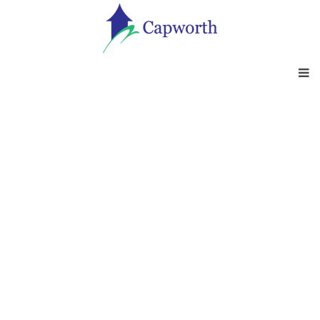
INVESTMENT AND
PENSION SUPPORT
Having access to impartial advice on key
investment and pension
advice is crucial. Find out how we can help?