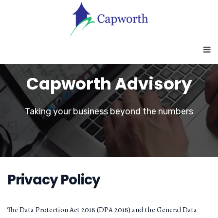
Capworth Advisory
Taking your business beyond the numbers
Privacy Policy
The Data Protection Act 2018 (DPA 2018) and the General Data