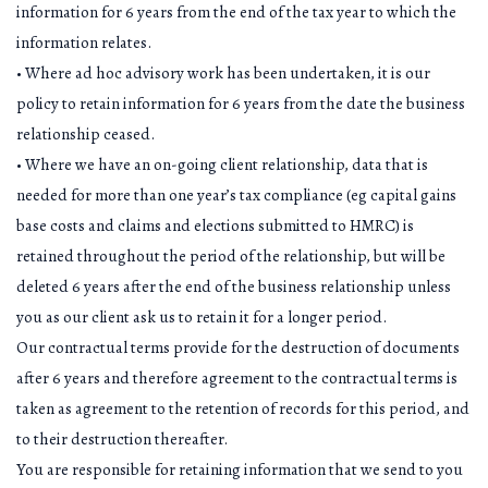
information for 6 years from the end of the tax year to which the
information relates.
• Where ad hoc advisory work has been undertaken, it is our
policy to retain information for 6 years from the date the business
relationship ceased.
• Where we have an on-going client relationship, data that is
needed for more than one year’s tax compliance (eg capital gains
base costs and claims and elections submitted to HMRC) is
retained throughout the period of the relationship, but will be
deleted 6 years after the end of the business relationship unless
you as our client ask us to retain it for a longer period.
Our contractual terms provide for the destruction of documents
after 6 years and therefore agreement to the contractual terms is
taken as agreement to the retention of records for this period, and
to their destruction thereafter.
You are responsible for retaining information that we send to you