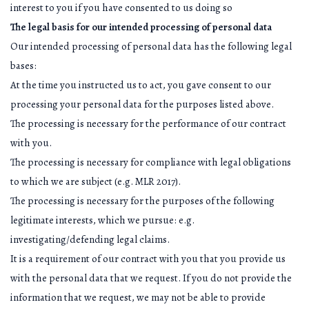
interest to you if you have consented to us doing so
The legal basis for our intended processing of personal data
Our intended processing of personal data has the following legal
bases:
At the time you instructed us to act, you gave consent to our
processing your personal data for the purposes listed above.
The processing is necessary for the performance of our contract
with you.
The processing is necessary for compliance with legal obligations
to which we are subject (e.g. MLR 2017).
The processing is necessary for the purposes of the following
legitimate interests, which we pursue: e.g.
investigating/defending legal claims.
It is a requirement of our contract with you that you provide us
with the personal data that we request. If you do not provide the
information that we request, we may not be able to provide