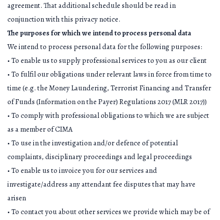
agreement. That additional schedule should be read in
conjunction with this privacy notice.
The purposes for which we intend to process personal data
We intend to process personal data for the following purposes:
• To enable us to supply professional services to you as our client
• To fulfil our obligations under relevant laws in force from time to
time (e.g. the Money Laundering, Terrorist Financing and Transfer
of Funds (Information on the Payer) Regulations 2017 (MLR 2017))
• To comply with professional obligations to which we are subject
as a member of CIMA
• To use in the investigation and/or defence of potential
complaints, disciplinary proceedings and legal proceedings
• To enable us to invoice you for our services and
investigate/address any attendant fee disputes that may have
arisen
• To contact you about other services we provide which may be of