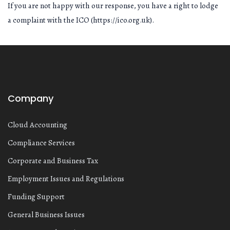
If you are not happy with our response, you have a right to lodge
a complaint with the ICO (https://ico.org.uk).
Company
Cloud Accounting
Compliance Services
Corporate and Business Tax
Employment Issues and Regulations
Funding Support
General Business Issues