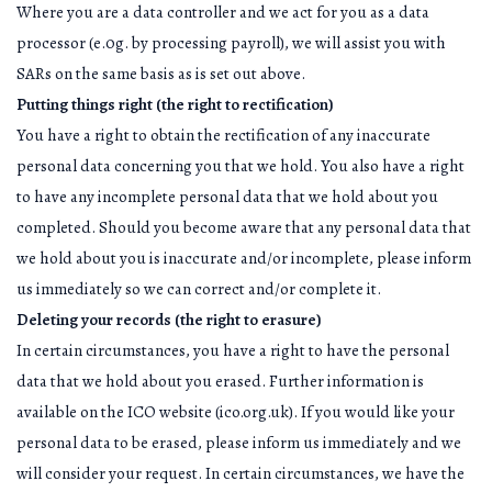
Where you are a data controller and we act for you as a data
processor (e.0g. by processing payroll), we will assist you with
SARs on the same basis as is set out above.
Putting things right (the right to rectification)
You have a right to obtain the rectification of any inaccurate
personal data concerning you that we hold. You also have a right
to have any incomplete personal data that we hold about you
completed. Should you become aware that any personal data that
we hold about you is inaccurate and/or incomplete, please inform
us immediately so we can correct and/or complete it.
Deleting your records (the right to erasure)
In certain circumstances, you have a right to have the personal
data that we hold about you erased. Further information is
available on the ICO website (ico.org.uk). If you would like your
personal data to be erased, please inform us immediately and we
will consider your request. In certain circumstances, we have the