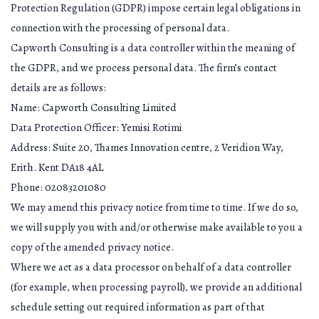
Protection Regulation (GDPR) impose certain legal obligations in
connection with the processing of personal data.
Capworth Consulting is a data controller within the meaning of
the GDPR, and we process personal data. The firm’s contact
details are as follows:
Name: Capworth Consulting Limited
Data Protection Officer: Yemisi Rotimi
Address: Suite 20, Thames Innovation centre, 2 Veridion Way,
Erith. Kent DA18 4AL
Phone: 02083201080
We may amend this privacy notice from time to time. If we do so,
we will supply you with and/or otherwise make available to you a
copy of the amended privacy notice.
Where we act as a data processor on behalf of a data controller
(for example, when processing payroll), we provide an additional
schedule setting out required information as part of that