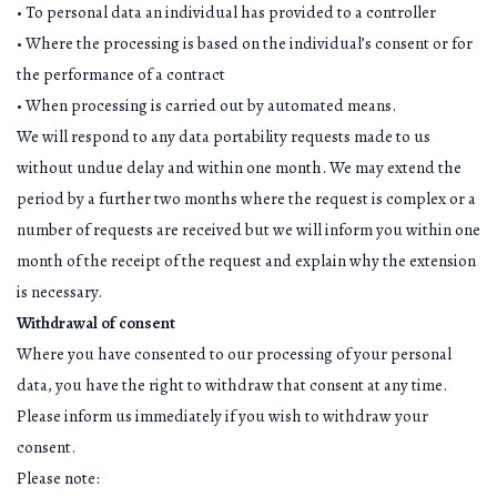
• To personal data an individual has provided to a controller
• Where the processing is based on the individual’s consent or for
the performance of a contract
• When processing is carried out by automated means.
We will respond to any data portability requests made to us
without undue delay and within one month. We may extend the
period by a further two months where the request is complex or a
number of requests are received but we will inform you within one
month of the receipt of the request and explain why the extension
is necessary.
Withdrawal of consent
Where you have consented to our processing of your personal
data, you have the right to withdraw that consent at any time.
Please inform us immediately if you wish to withdraw your
consent.
Please note: