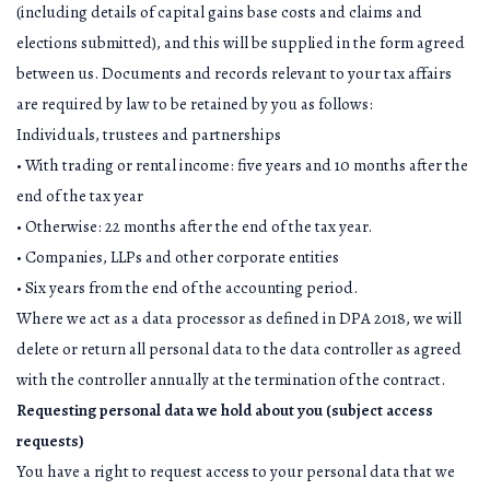
(including details of capital gains base costs and claims and
elections submitted), and this will be supplied in the form agreed
between us. Documents and records relevant to your tax affairs
are required by law to be retained by you as follows:
Individuals, trustees and partnerships
• With trading or rental income: five years and 10 months after the
end of the tax year
• Otherwise: 22 months after the end of the tax year.
• Companies, LLPs and other corporate entities
• Six years from the end of the accounting period.
Where we act as a data processor as defined in DPA 2018, we will
delete or return all personal data to the data controller as agreed
with the controller annually at the termination of the contract.
Requesting personal data we hold about you (subject access
requests)
You have a right to request access to your personal data that we