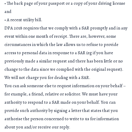
• The back page of your passport or a copy of your driving license
and
• A recent utility bill.
DPA 2018 requires that we comply with a SAR promptly and in any
event within one month of receipt. There are, however, some
circumstances in which the law allows us to refuse to provide
access to personal data in response to a SAR (eg if you have
previously made a similar request and there has been little or no
change to the data since we complied with the original request).
We will not charge you for dealing with a SAR.
You can ask someone else to request information on your behalf –
for example, a friend, relative or solicitor. We must have your
authority to respond to a SAR made on your behalf. You can
provide such authority by signing a letter that states that you
authorise the person concerned to write to us for information
about you and/or receive our reply.