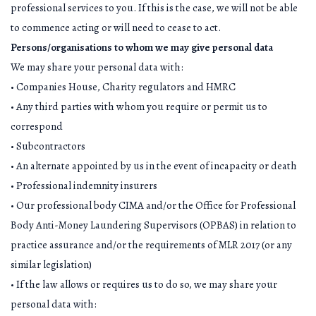
professional services to you. If this is the case, we will not be able
to commence acting or will need to cease to act.
Persons/organisations to whom we may give personal data
We may share your personal data with:
• Companies House, Charity regulators and HMRC
• Any third parties with whom you require or permit us to
correspond
• Subcontractors
• An alternate appointed by us in the event of incapacity or death
• Professional indemnity insurers
• Our professional body CIMA and/or the Office for Professional
Body Anti-Money Laundering Supervisors (OPBAS) in relation to
practice assurance and/or the requirements of MLR 2017 (or any
similar legislation)
• If the law allows or requires us to do so, we may share your
personal data with: