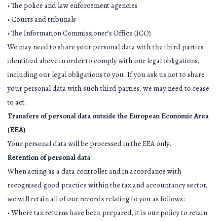
• The police and law enforcement agencies
• Courts and tribunals
• The Information Commissioner’s Office (ICO)
We may need to share your personal data with the third parties
identified above in order to comply with our legal obligations,
including our legal obligations to you. If you ask us not to share
your personal data with such third parties, we may need to cease
to act.
Transfers of personal data outside the European Economic Area
(EEA)
Your personal data will be processed in the EEA only.
Retention of personal data
When acting as a data controller and in accordance with
recognised good practice within the tax and accountancy sector,
we will retain all of our records relating to you as follows:
• Where tax returns have been prepared, it is our policy to retain