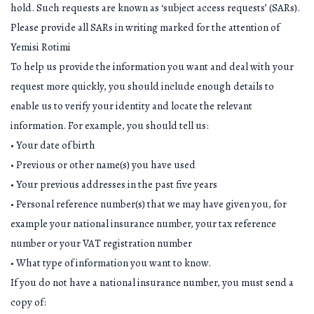
hold. Such requests are known as ‘subject access requests’ (SARs).
Please provide all SARs in writing marked for the attention of
Yemisi Rotimi
To help us provide the information you want and deal with your
request more quickly, you should include enough details to
enable us to verify your identity and locate the relevant
information. For example, you should tell us:
• Your date of birth
• Previous or other name(s) you have used
• Your previous addresses in the past five years
• Personal reference number(s) that we may have given you, for
example your national insurance number, your tax reference
number or your VAT registration number
• What type of information you want to know.
If you do not have a national insurance number, you must send a
copy of: