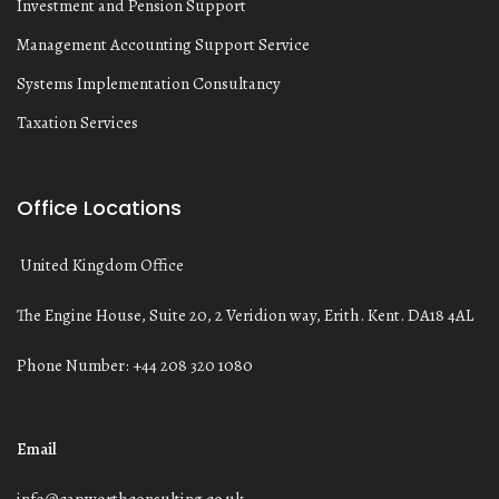
Investment and Pension Support
Management Accounting Support Service
Systems Implementation Consultancy
Taxation Services
Office Locations
United Kingdom Office
The Engine House, Suite 20, 2 Veridion way, Erith. Kent. DA18 4AL
Phone Number: +44 208 320 1080
Email