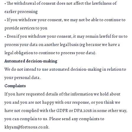
• The withdrawal of consent does not affect the lawfulness of
earlier processing
• If you withdraw your consent, we may not be able to continue to
provide services to you
• Even if you withdraw your consent, it may remain lawful for us to
process your data on another legal basis (eg because we have a
legal obligation to continue to process your data).
Automated decision-making
We do not intend to use automated decision-making in relation to
your personal data.
Complaints
If you have requested details of the information we hold about
you and you are not happy with our response, or you think we
have not complied with the GDPR or DPA 2018 in some other way,
you can complain to us. Please send any complaints to
khyam@fortuous.co.uk.