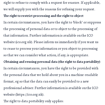
right to refuse to comply with a request for erasure. If applicable,
we will supply you with the reasons for refusing your request.
The right to restrict processing and the right to object
In certain circumstances, you have the right to ‘block’ or suppress
the processing of personal data or to object to the processing of
that information. Further information is available on the ICO
website (ico.org.uk). Please inform us immediately if you want us
to cease to process your information or you object to processing
so that we can consider what action, if any, is appropriate.
Obtaining and reusing personal data (the right to data portability)
In certain circumstances, you have the right to be provided with
the personal data that we hold about you in a machine-readable
format, eg so that the data can easily be provided to a new
professional adviser. Further information is available on the ICO
website (https://ico.org.uk).
The right to data portability only applies: