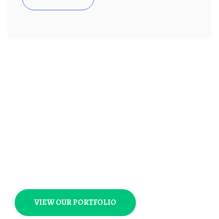
Not Just Average Design
Agency,
We Make Beautiful
Things
VIEW OUR PORTFOLIO