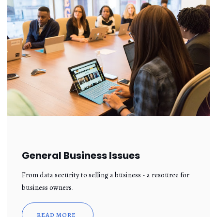
General Business Issues
From data security to selling a business - a resource for
business owners.
READ MORE