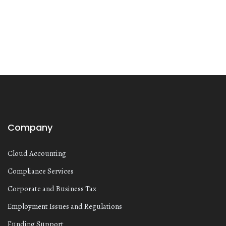
Company
Cloud Accounting
Compliance Services
Corporate and Business Tax
Employment Issues and Regulations
Funding Support