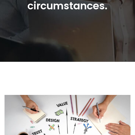
circumstances.