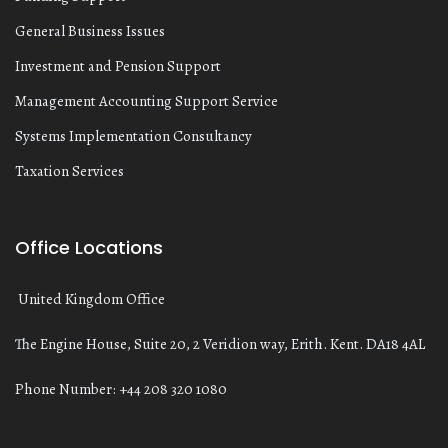
General Business Issues
Investment and Pension Support
Management Accounting Support Service
Systems Implementation Consultancy
Taxation Services
Office Locations
United Kingdom Office
The Engine House, Suite 20, 2 Veridion way, Erith. Kent. DA18 4AL
Phone Number: +44 208 320 1080