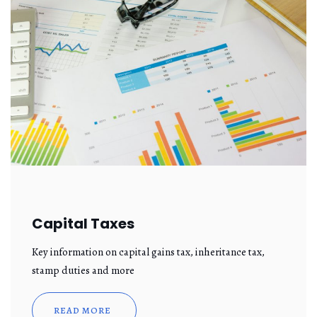
Capital Taxes
Key information on capital gains tax, inheritance tax,
stamp duties and more
READ MORE