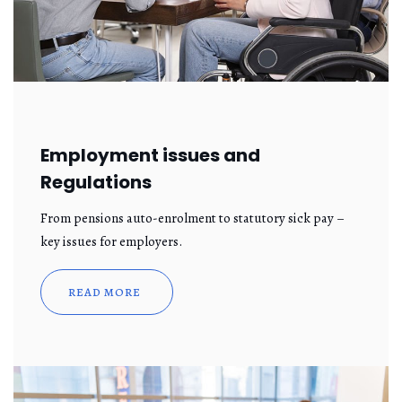
Employment issues and
Regulations
From pensions auto-enrolment to statutory sick pay –
key issues for employers.
READ MORE