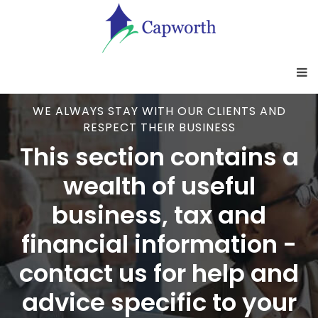
WE ALWAYS STAY WITH OUR CLIENTS AND
RESPECT THEIR BUSINESS
This section contains a
wealth of useful
business, tax and
financial information -
contact us for help and
advice specific to your