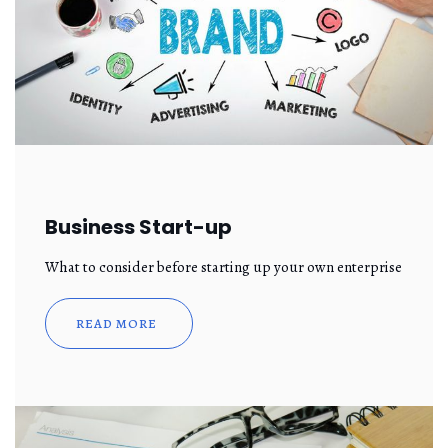
Business Start-up
What to consider before starting up your own enterprise
READ MORE