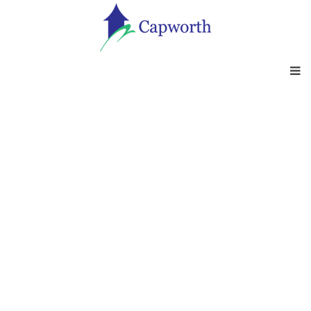
OUTSOURCING
SERVICES
At Capworth outsourcing services are
designed to help clients acquire the right
skills, improve processes and procedures
and comply with regulations - Whether you