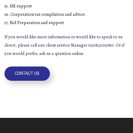
15. HR support
16. Corporation tax compilation and advice.
17. Bid Preparation and support
If you would like more information or would like to speak to us
direct, please call our client service Manager 02083201080. Or if
you would prefer, ask us a question online.
CONTACT US