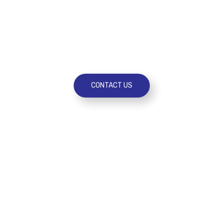
need an extra hand with day-to-day
administration, support through a
transition or want to tap into expertise to
improve performance.
CONTACT US