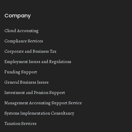
Company
Cloud Accounting
Compliance Services
Corporate and Business Tax
Employment Issues and Regulations
Funding Support
General Business Issues
Investment and Pension Support
Management Accounting Support Service
Systems Implementation Consultancy
Taxation Services