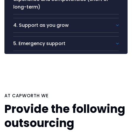
long-term)
4. Support as you grow
5. Emergency support
AT CAPWORTH WE
Provide the following
outsourcing