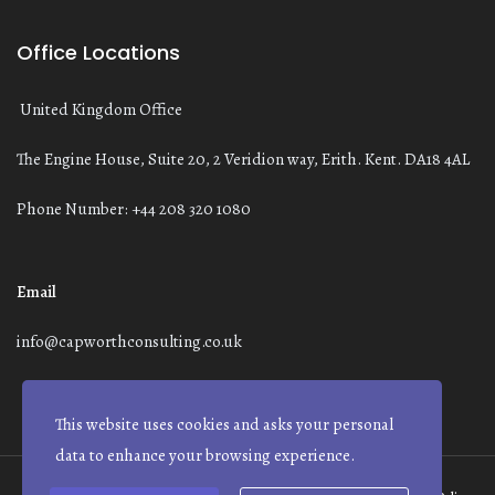
Office Locations
United Kingdom Office
The Engine House, Suite 20, 2 Veridion way, Erith. Kent. DA18 4AL
Phone Number: +44 208 320 1080
Email
info@capworthconsulting.co.uk
This website uses cookies and asks your personal
data to enhance your browsing experience.