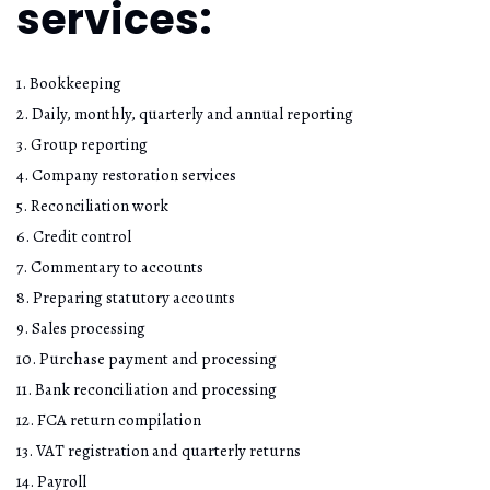
services:
1. Bookkeeping
2. Daily, monthly, quarterly and annual reporting
3. Group reporting
4. Company restoration services
5. Reconciliation work
6. Credit control
7. Commentary to accounts
8. Preparing statutory accounts
9. Sales processing
10. Purchase payment and processing
11. Bank reconciliation and processing
12. FCA return compilation
13. VAT registration and quarterly returns
14. Payroll