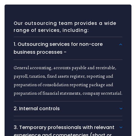
Our outsourcing team provides a wide
range of services, including:
1. Outsourcing services for non-core
business processes -
General accounting, accounts payable and receivable,
payroll, taxation, fixed assets register, reporting and
preparation of consolidation reporting package and
preparation of financial statements, company secretarial.
2. Internal controls
3. Temporary professionals with relevant
experience and competencies (short or