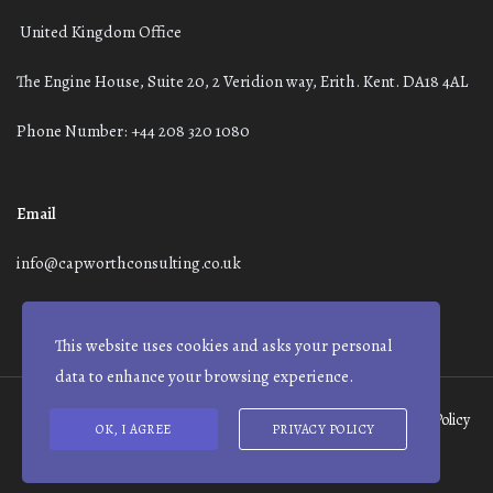
United Kingdom Office
The Engine House, Suite 20, 2 Veridion way, Erith. Kent. DA18 4AL
Phone Number: +44 208 320 1080
Email
info@capworthconsulting.co.uk
This website uses cookies and asks your personal
data to enhance your browsing experience.
Terms and Conditions
Modern Slavery Statement
Privacy Policy
OK, I AGREE
PRIVACY POLICY
© Capworth Advisory | 2021