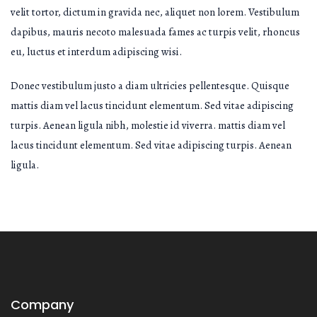
velit tortor, dictum in gravida nec, aliquet non lorem. Vestibulum
dapibus, mauris necoto malesuada fames ac turpis velit, rhoncus
eu, luctus et interdum adipiscing wisi.
Donec vestibulum justo a diam ultricies pellentesque. Quisque
mattis diam vel lacus tincidunt elementum. Sed vitae adipiscing
turpis. Aenean ligula nibh, molestie id viverra. mattis diam vel
lacus tincidunt elementum. Sed vitae adipiscing turpis. Aenean
ligula.
Company