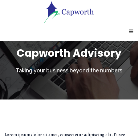
Capworth Advisory
Taking your business beyond the numbers
Lorem ipsum dolor sit amet, consectetur adipiscing elit. Fusce