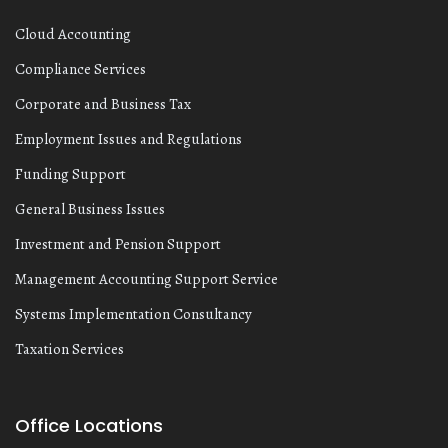
Cloud Accounting
Compliance Services
Corporate and Business Tax
Employment Issues and Regulations
Funding Support
General Business Issues
Investment and Pension Support
Management Accounting Support Service
Systems Implementation Consultancy
Taxation Services
Office Locations