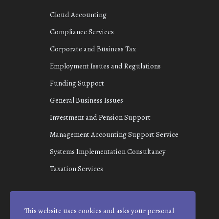
Cloud Accounting
Compliance Services
Corporate and Business Tax
Employment Issues and Regulations
Funding Support
General Business Issues
Investment and Pension Support
Management Accounting Support Service
Systems Implementation Consultancy
Taxation Services
This website uses cookies and asks your personal