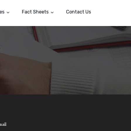
es
Fact Sheets
Contact Us
mail