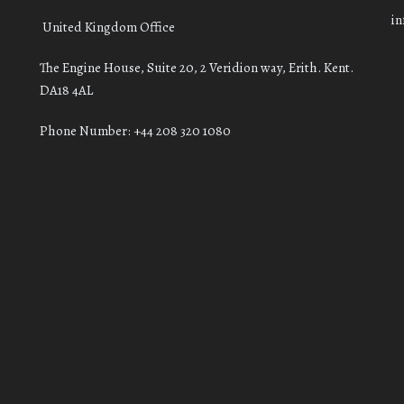
i
United Kingdom Office
The Engine House, Suite 20, 2 Veridion way, Erith. Kent.
DA18 4AL
Phone Number: +44 208 320 1080