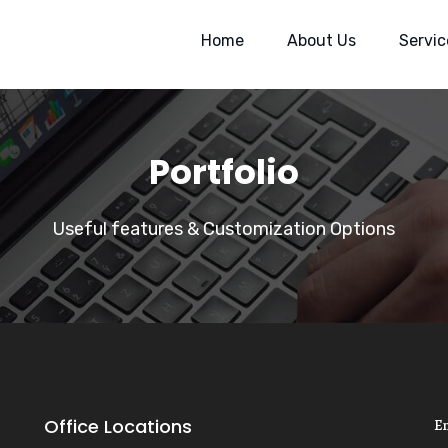
Home
About Us
Servic
Portfolio
Useful features & Customization Options
Office Locations
E