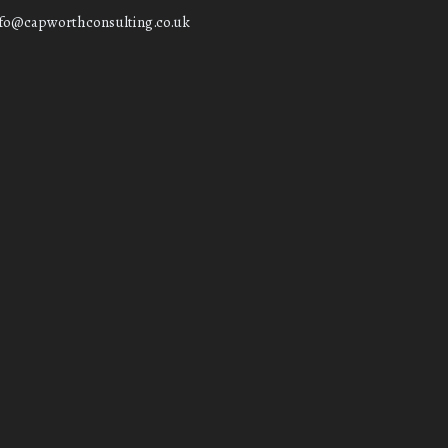
nfo@capworthconsulting.co.uk