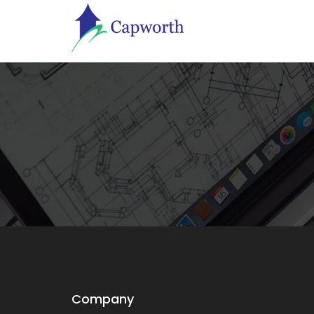
Company