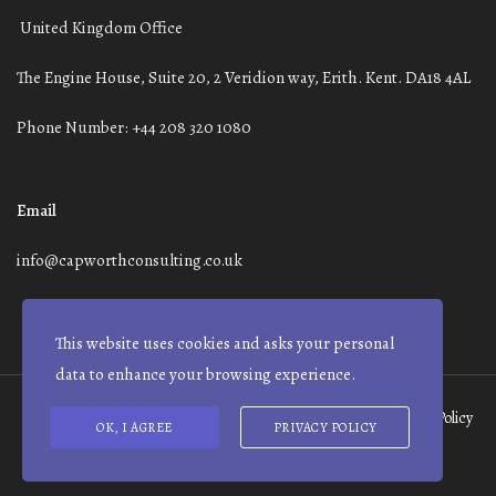
United Kingdom Office
The Engine House, Suite 20, 2 Veridion way, Erith. Kent. DA18 4AL
Phone Number: +44 208 320 1080
Email
info@capworthconsulting.co.uk
This website uses cookies and asks your personal
data to enhance your browsing experience.
Terms and Conditions
Modern Slavery Statement
Privacy Policy
OK, I AGREE
PRIVACY POLICY
© Capworth Advisory | 2021