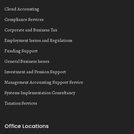
Cloud Accounting
Compliance Services
Corporate and Business Tax
Employment Issues and Regulations
Funding Support
General Business Issues
Investment and Pension Support
Management Accounting Support Service
Systems Implementation Consultancy
Taxation Services
Office Locations