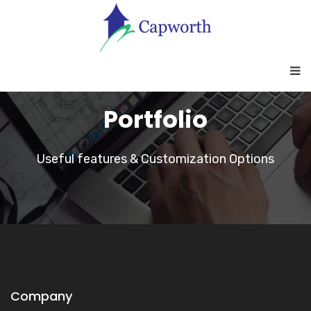
Portfolio
Useful features & Customization Options
Company