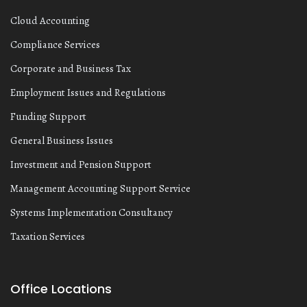
Cloud Accounting
Compliance Services
Corporate and Business Tax
Employment Issues and Regulations
Funding Support
General Business Issues
Investment and Pension Support
Management Accounting Support Service
Systems Implementation Consultancy
Taxation Services
Office Locations