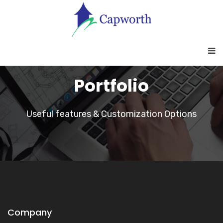
Portfolio
Useful features & Customization Options
Company