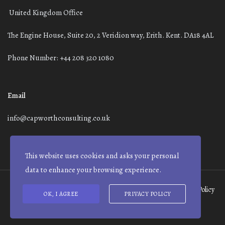
United Kingdom Office
The Engine House, Suite 20, 2 Veridion way, Erith. Kent. DA18 4AL
Phone Number: +44 208 320 1080
Email
info@capworthconsulting.co.uk
This website uses cookies and asks your personal
data to enhance your browsing experience.
Terms and Conditions
Modern Slavery Statement
Privacy Policy
OK, I AGREE
PRIVACY POLICY
© Capworth Advisory | 2021