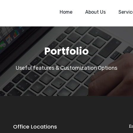
Home
About Us
Servic
Portfolio
Useful features & Customization Options
Office Locations
E