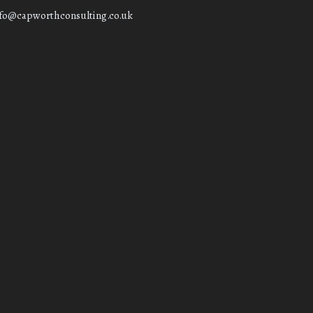
nfo@capworthconsulting.co.uk