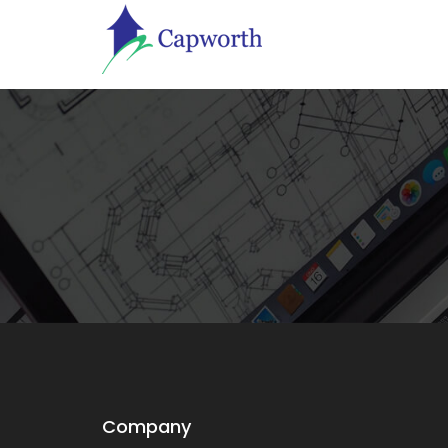
Company