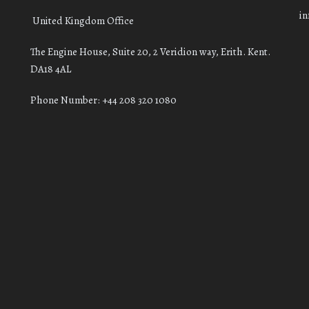
i
United Kingdom Office
The Engine House, Suite 20, 2 Veridion way, Erith. Kent.
DA18 4AL
Phone Number: +44 208 320 1080