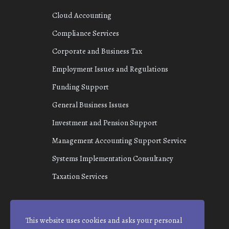
Cloud Accounting
Compliance Services
Corporate and Business Tax
Employment Issues and Regulations
Funding Support
General Business Issues
Investment and Pension Support
Management Accounting Support Service
Systems Implementation Consultancy
Taxation Services
This website uses cookies and asks your personal