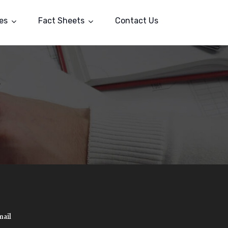
es
Fact Sheets
Contact Us
mail