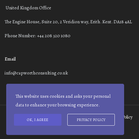
United Kingdom Office
The Engine House, Suite 20, 2 Veridion way, Erith. Kent. DA18 4AL
Phone Number: +44 208 320 1080
Email
info@capworthconsulting.co.uk
This website uses cookies and asks your personal
data to enhance your browsing experience.
Terms and Conditions
Modern Slavery Statement
Privacy Policy
OK, I AGREE
PRIVACY POLICY
© Capworth Advisory | 2021