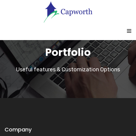
Portfolio
Useful features & Customization Options
Company