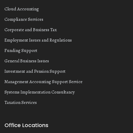
Cloud Accounting
Compliance Services
Corporate and Business Tax
Employment Issues and Regulations
Funding Support
General Business Issues
Investment and Pension Support
Management Accounting Support Service
Systems Implementation Consultancy
Taxation Services
Office Locations