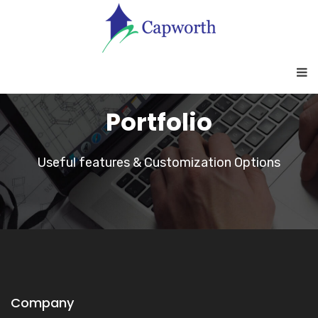
Portfolio
Useful features & Customization Options
Company