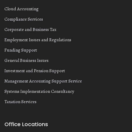
Cloud Accounting
Compliance Services
Corporate and Business Tax
Employment Issues and Regulations
Funding Support
General Business Issues
Investment and Pension Support
Management Accounting Support Service
Systems Implementation Consultancy
Taxation Services
Office Locations