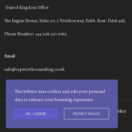
United Kingdom Office
The Engine House, Suite 20, 2 Veridion way, Erith. Kent. DA18 4AL
Phone Number: +44 208 320 1080
Email
info@capworthconsulting.co.uk
This website uses cookies and asks your personal
data to enhance your browsing experience.
Terms and Conditions
Modern Slavery Statement
Privacy Policy
OK, I AGREE
PRIVACY POLICY
© Capworth Advisory | 2021