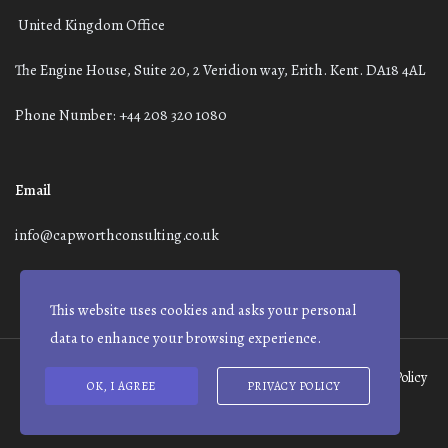
United Kingdom Office
The Engine House, Suite 20, 2 Veridion way, Erith. Kent. DA18 4AL
Phone Number: +44 208 320 1080
Email
info@capworthconsulting.co.uk
This website uses cookies and asks your personal
data to enhance your browsing experience.
Terms and Conditions
Modern Slavery Statement
Privacy Policy
OK, I AGREE
PRIVACY POLICY
© Capworth Advisory | 2021