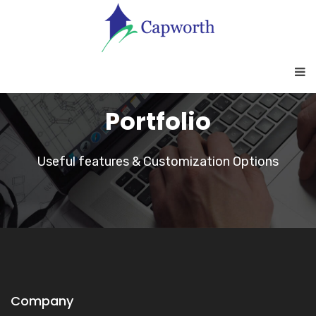
Portfolio
Useful features & Customization Options
Company