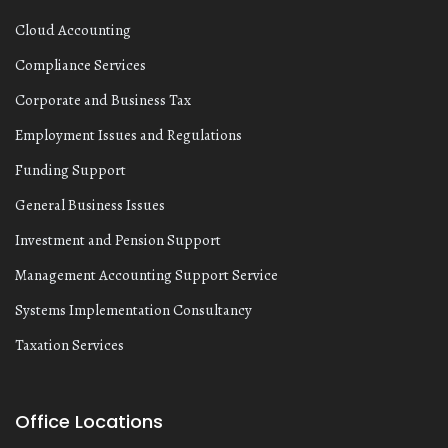
Cloud Accounting
Compliance Services
Corporate and Business Tax
Employment Issues and Regulations
Funding Support
General Business Issues
Investment and Pension Support
Management Accounting Support Service
Systems Implementation Consultancy
Taxation Services
Office Locations