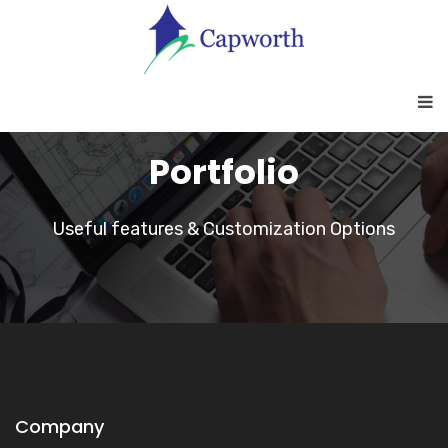
Portfolio
Useful features & Customization Options
Company