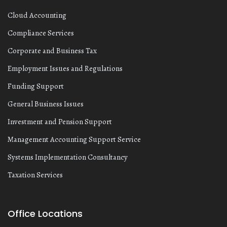
Cloud Accounting
Compliance Services
Corporate and Business Tax
Employment Issues and Regulations
Funding Support
General Business Issues
Investment and Pension Support
Management Accounting Support Service
Systems Implementation Consultancy
Taxation Services
Office Locations