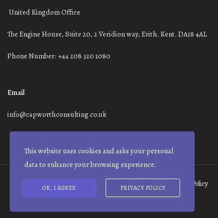
United Kingdom Office
The Engine House, Suite 20, 2 Veridion way, Erith. Kent. DA18 4AL
Phone Number: +44 208 320 1080
Email
info@capworthconsulting.co.uk
This website uses cookies and asks your personal
data to enhance your browsing experience.
Terms and Conditions
Modern Slavery Statement
Privacy Policy
OK, I AGREE
PRIVACY POLICY
© Capworth Advisory | 2021