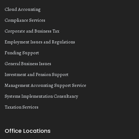
Cloud Accounting
Compliance Services
Corporate and Business Tax
Employment Issues and Regulations
Funding Support
General Business Issues
Investment and Pension Support
Management Accounting Support Service
Systems Implementation Consultancy
Taxation Services
Office Locations