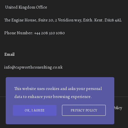
United Kingdom Office
The Engine House, Suite 20, 2 Veridion way, Erith. Kent. DA18 4AL
Phone Number: +44 208 320 1080
Email
info@capworthconsulting.co.uk
This website uses cookies and asks your personal
data to enhance your browsing experience.
Terms and Conditions
Modern Slavery Statement
Privacy Policy
OK, I AGREE
PRIVACY POLICY
© Capworth Advisory | 2021