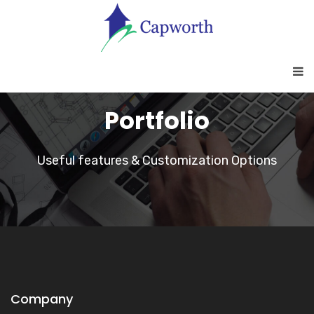
Portfolio
Useful features & Customization Options
Company