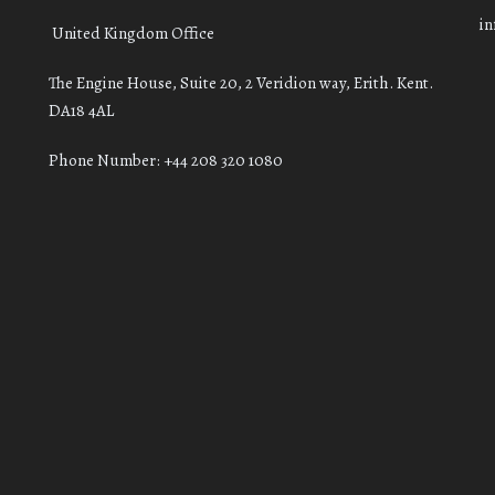
i
United Kingdom Office
The Engine House, Suite 20, 2 Veridion way, Erith. Kent.
DA18 4AL
Phone Number: +44 208 320 1080