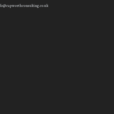
nfo@capworthconsulting.co.uk