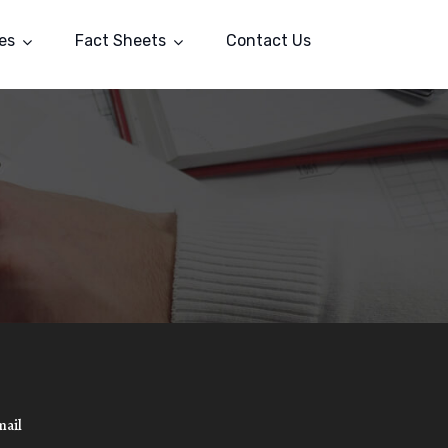
es
Fact Sheets
Contact Us
mail