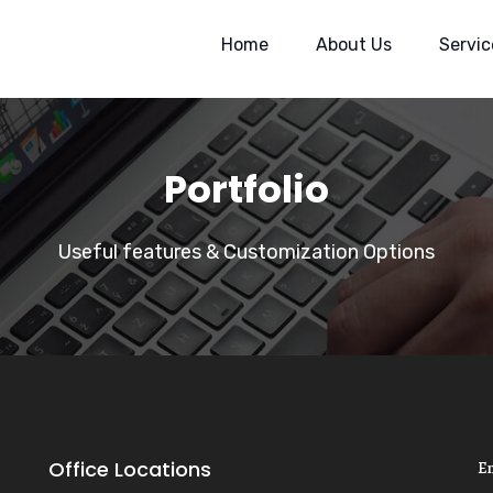
Home
About Us
Servic
Portfolio
Useful features & Customization Options
Office Locations
E