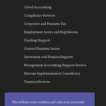
Cloud Accounting
Compliance Services
Corporate and Business Tax
Employment Issues and Regulations
Funding Support
General Business Issues
Investment and Pension Support
Management Accounting Support Service
Systems Implementation Consultancy
Taxation Services
This website uses cookies and asks your personal