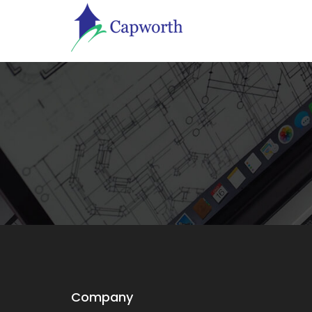
Company