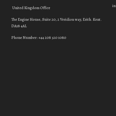
i
United Kingdom Office
The Engine House, Suite 20, 2 Veridion way, Erith. Kent.
DA18 4AL
Phone Number: +44 208 320 1080