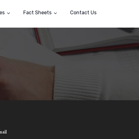
es
Fact Sheets
Contact Us
mail