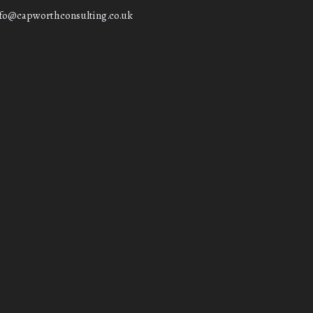
nfo@capworthconsulting.co.uk