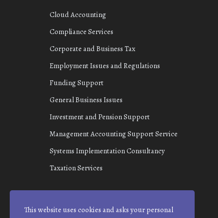
Cloud Accounting
Compliance Services
Corporate and Business Tax
Employment Issues and Regulations
Funding Support
General Business Issues
Investment and Pension Support
Management Accounting Support Service
Systems Implementation Consultancy
Taxation Services
This website uses cookies and asks your personal