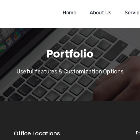
Home
About Us
Servic
Portfolio
Useful features & Customization Options
Office Locations
E