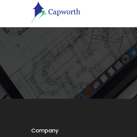
Company