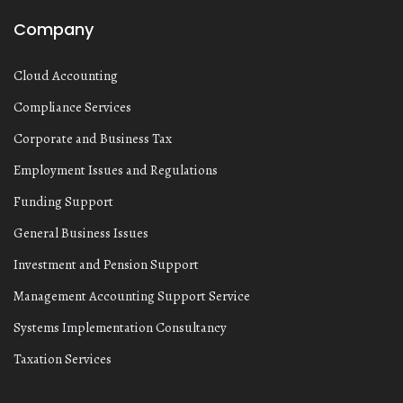
Company
Cloud Accounting
Compliance Services
Corporate and Business Tax
Employment Issues and Regulations
Funding Support
General Business Issues
Investment and Pension Support
Management Accounting Support Service
Systems Implementation Consultancy
Taxation Services