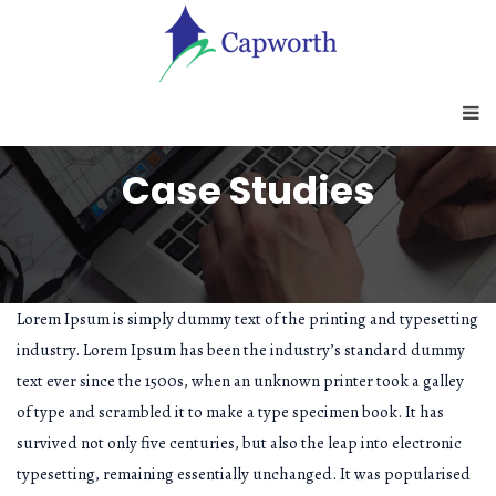
Case Studies
Lorem Ipsum is simply dummy text of the printing and typesetting
industry. Lorem Ipsum has been the industry’s standard dummy
text ever since the 1500s, when an unknown printer took a galley
of type and scrambled it to make a type specimen book. It has
survived not only five centuries, but also the leap into electronic
typesetting, remaining essentially unchanged. It was popularised