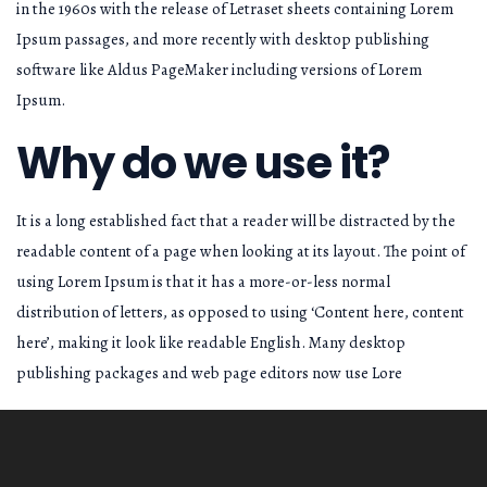
in the 1960s with the release of Letraset sheets containing Lorem
Ipsum passages, and more recently with desktop publishing
software like Aldus PageMaker including versions of Lorem
Ipsum.
Why do we use it?
It is a long established fact that a reader will be distracted by the
readable content of a page when looking at its layout. The point of
using Lorem Ipsum is that it has a more-or-less normal
distribution of letters, as opposed to using ‘Content here, content
here’, making it look like readable English. Many desktop
publishing packages and web page editors now use Lore