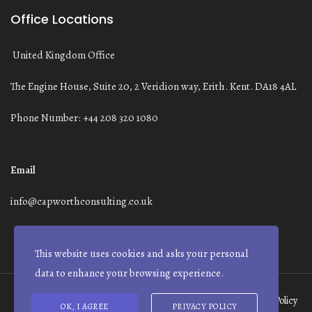
Office Locations
United Kingdom Office
The Engine House, Suite 20, 2 Veridion way, Erith. Kent. DA18 4AL
Phone Number: +44 208 320 1080
Email
info@capworthconsulting.co.uk
This website uses cookies and asks your personal
data to enhance your browsing experience.
Terms and Conditions
Modern Slavery Statement
Privacy Policy
OK, I AGREE
PRIVACY POLICY